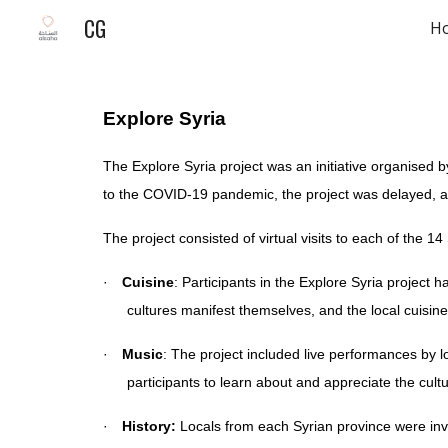
CG
H
Sk
Explore Syria
The Explore Syria project was an initiative organised b
to the COVID-19 pandemic, the project was delayed, a
The project consisted of virtual visits to each of the 14
·
Cuisine
: Participants in the Explore Syria project 
cultures manifest themselves, and the local cuisine
·
Music
: The project included live performances by 
participants to learn about and appreciate the cultu
·
History:
Locals from each Syrian province were invit