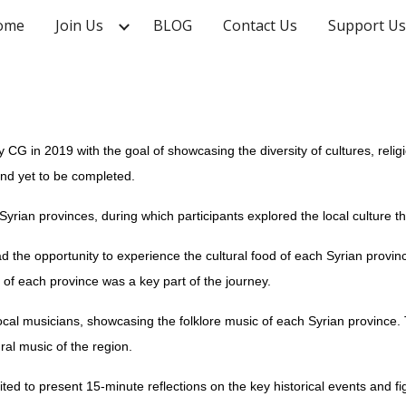
ome
Join Us
BLOG
Contact Us
Support Us
ip to main content
Skip to navigat
y CG in 2019 with the goal of showcasing the diversity of cultures, reli
nd yet to be completed.
 Syrian provinces, during which participants explored the local culture th
had the opportunity to experience the cultural food of each Syrian provinc
 of each province was a key part of the journey.
local musicians, showcasing the folklore music of each Syrian province
ral music of the region.
ed to present 15-minute reflections on the key historical events and f