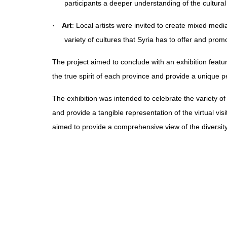
participants a deeper understanding of the cultural
·
Art
: Local artists were invited to create mixed media
variety of cultures that Syria has to offer and prom
The project aimed to conclude with an exhibition featu
the true spirit of each province and provide a unique pe
The exhibition was intended to celebrate the variety of 
and provide a tangible representation of the virtual vis
aimed to provide a comprehensive view of the diversity