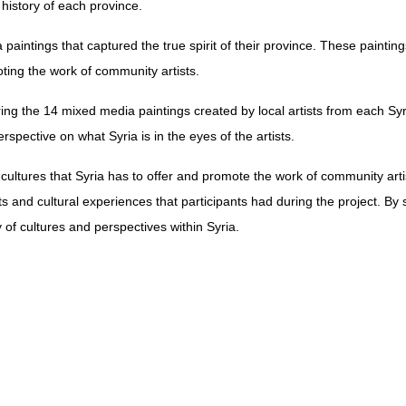
 history of each province.
 paintings that captured the true spirit of their province. These painting
oting the work of community artists.
ring the 14 mixed media paintings created by local artists from each S
rspective on what Syria is in the eyes of the artists.
cultures that Syria has to offer and promote the work of community artis
its and cultural experiences that participants had during the project. By
 of cultures and perspectives within Syria.