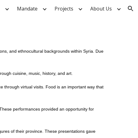
Mandate
Projects
About Us
ion
gions, and ethnocultural backgrounds within Syria. Due
rough cuisine, music, history, and art.
e through virtual visits. Food is an important way that
. These performances provided an opportunity for
igures of their province. These presentations gave