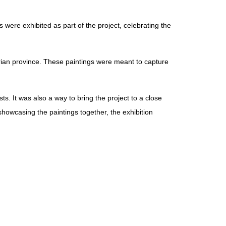
s were exhibited as part of the project, celebrating the
yrian province. These paintings were meant to capture
ts. It was also a way to bring the project to a close
 showcasing the paintings together, the exhibition