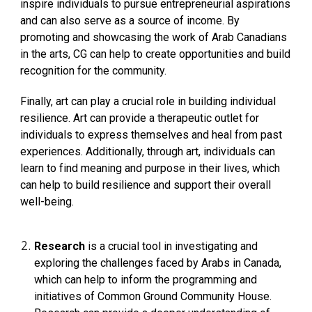
inspire individuals to pursue entrepreneurial aspirations
and can also serve as a source of income. By
promoting and showcasing the work of Arab Canadians
in the arts, CG can help to create opportunities and build
recognition for the community.
Finally, art can play a crucial role in building individual
resilience. Art can provide a therapeutic outlet for
individuals to express themselves and heal from past
experiences. Additionally, through art, individuals can
learn to find meaning and purpose in their lives, which
can help to build resilience and support their overall
well-being.
Research
is a crucial tool in investigating and
exploring the challenges faced by Arabs in Canada,
which can help to inform the programming and
initiatives of Common Ground Community House.