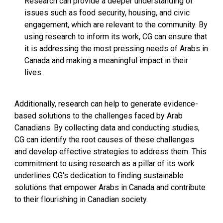
Research can provide a deeper understanding of
issues such as food security, housing, and civic
engagement, which are relevant to the community. By
using research to inform its work, CG can ensure that
it is addressing the most pressing needs of Arabs in
Canada and making a meaningful impact in their
lives.
Additionally, research can help to generate evidence-
based solutions to the challenges faced by Arab
Canadians. By collecting data and conducting studies,
CG can identify the root causes of these challenges
and develop effective strategies to address them. This
commitment to using research as a pillar of its work
underlines CG's dedication to finding sustainable
solutions that empower Arabs in Canada and contribute
to their flourishing in Canadian society.