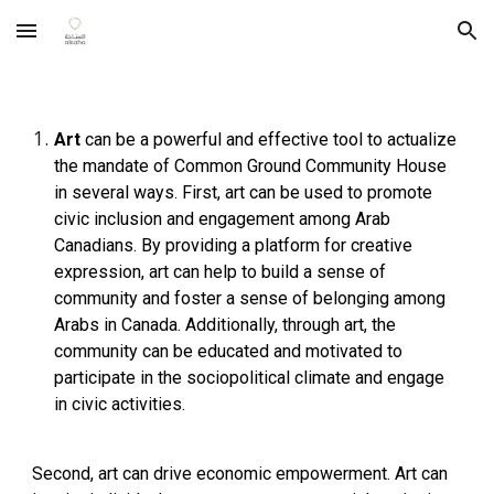
Skip to main content
Skip to navigation
Art
can be a powerful and effective tool to actualize
the mandate of Common Ground Community House
in several ways. First, art can be used to promote
civic inclusion and engagement among Arab
Canadians. By providing a platform for creative
expression, art can help to build a sense of
community and foster a sense of belonging among
Arabs in Canada. Additionally, through art, the
community can be educated and motivated to
participate in the sociopolitical climate and engage
in civic activities.
Second, art can drive economic empowerment. Art can