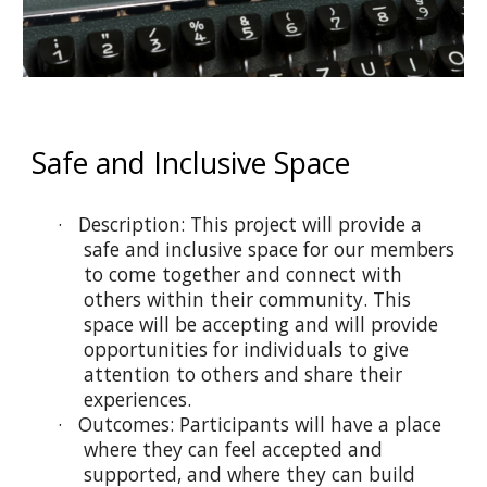
Safe and Inclusive Space
· Description: This project will provide a
safe and inclusive space for our members
to come together and connect with
others within their community. This
space will be accepting and will provide
opportunities for individuals to give
attention to others and share their
experiences.
· Outcomes: Participants will have a place
where they can feel accepted and
supported, and where they can build