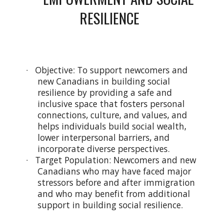
RESILIENCE
· Objective: To support newcomers and
new Canadians in building social
resilience by providing a safe and
inclusive space that fosters personal
connections, culture, and values, and
helps individuals build social wealth,
lower interpersonal barriers, and
incorporate diverse perspectives.
· Target Population: Newcomers and new
Canadians who may have faced major
stressors before and after immigration
and who may benefit from additional
support in building social resilience.