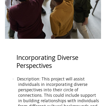
Incorporating Diverse
Perspectives
· Description: This project will assist
individuals in incorporating diverse
perspectives into their circle of
connections. This could include support
in building relationships with individuals