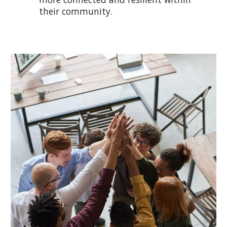
their community.