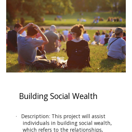
Building Social Wealth
· Description: This project will assist
individuals in building social wealth,
which refers to the relationships,