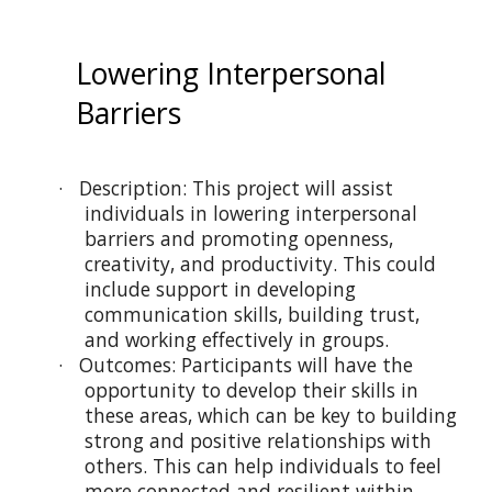
Lowering Interpersonal
Barriers
· Description: This project will assist
individuals in lowering interpersonal
barriers and promoting openness,
creativity, and productivity. This could
include support in developing
communication skills, building trust,
and working effectively in groups.
· Outcomes: Participants will have the
opportunity to develop their skills in
these areas, which can be key to building
strong and positive relationships with
others. This can help individuals to feel
more connected and resilient within