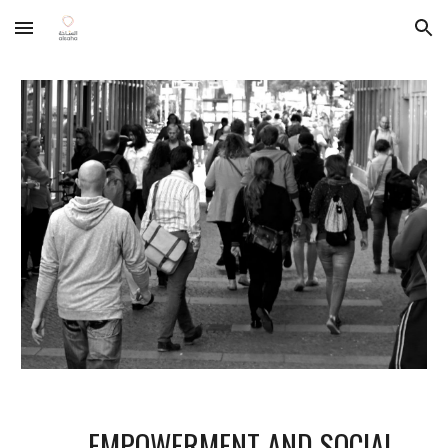
Skip to main content
Skip to navigation
EMPOWERMENT AND SOCIAL