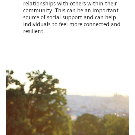
relationships with others within their
community. This can be an important
source of social support and can help
individuals to feel more connected and
resilient.