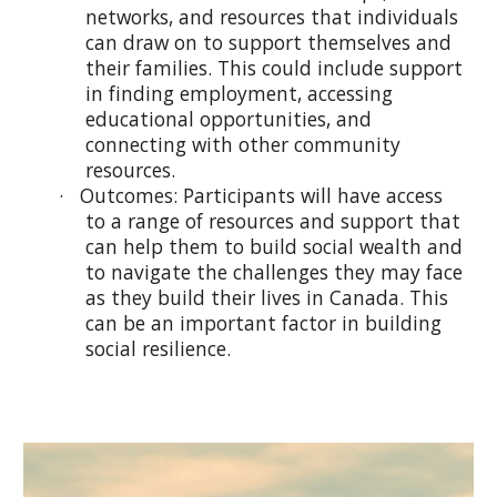
networks, and resources that individuals
can draw on to support themselves and
their families. This could include support
in finding employment, accessing
educational opportunities, and
connecting with other community
resources.
· Outcomes: Participants will have access
to a range of resources and support that
can help them to build social wealth and
to navigate the challenges they may face
as they build their lives in Canada. This
can be an important factor in building
social resilience.