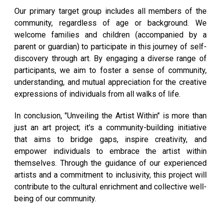
Our primary target group includes all members of the
community, regardless of age or background. We
welcome families and children (accompanied by a
parent or guardian) to participate in this journey of self-
discovery through art. By engaging a diverse range of
participants, we aim to foster a sense of community,
understanding, and mutual appreciation for the creative
expressions of individuals from all walks of life.
In conclusion
, "Unveiling the Artist Within" is more than
just an art project; it's a community-building initiative
that aims to bridge gaps, inspire creativity, and
empower individuals to embrace the artist within
themselves. Through the guidance of our experienced
artists and a commitment to inclusivity, this project will
contribute to the cultural enrichment and collective well-
being of our community.