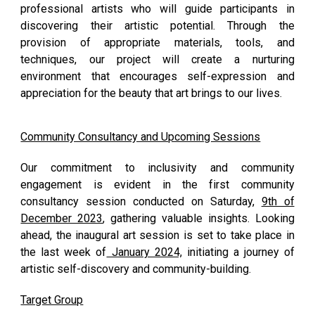
professional artists who will guide participants in
discovering their artistic potential. Through the
provision of appropriate materials, tools, and
techniques, our project will create a nurturing
environment that encourages self-expression and
appreciation for the beauty that art brings to our lives.
Community Consultancy and Upcoming Sessions
Our commitment to inclusivity and community
engagement is evident in the first community
consultancy session conducted on Saturday,
9th of
December 2023
, gathering valuable insights. Looking
ahead, the inaugural art session is set to take place in
the last week of
January 2024,
initiating a journey of
artistic self-discovery and community-building.
Target Group