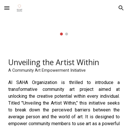
Skip to main content
Skip to navigation
Unveiling the Artist Within
A Community Art Empowerment Initiative
Al SAHA Organization is thrilled to introduce a
transformative community art project aimed at
unlocking the creative potential within every individual.
Titled "Unveiling the Artist Within," this initiative seeks
to break down the perceived barriers between the
average person and the world of art. It is designed to
empower community members to use art as a powerful