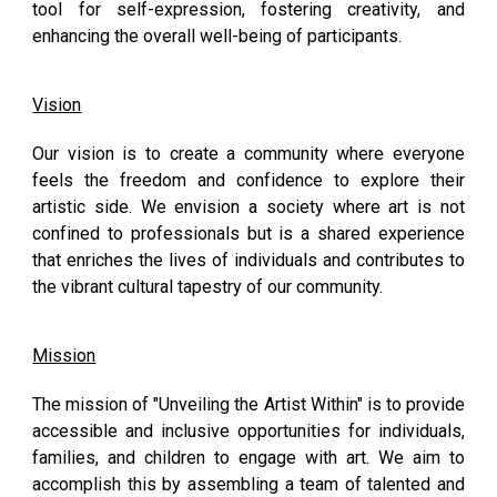
tool for self-expression, fostering creativity, and
enhancing the overall well-being of participants.
Vision
Our vision is to create a community where everyone
feels the freedom and confidence to explore their
artistic side. We envision a society where art is not
confined to professionals but is a shared experience
that enriches the lives of individuals and contributes to
the vibrant cultural tapestry of our community.
Mission
The mission of "Unveiling the Artist Within" is to provide
accessible and inclusive opportunities for individuals,
families, and children to engage with art. We aim to
accomplish this by assembling a team of talented and